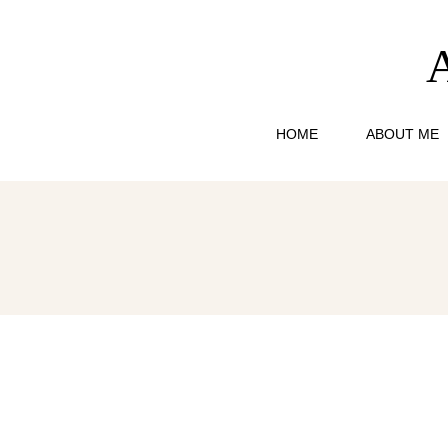
HOME
ABOUT ME