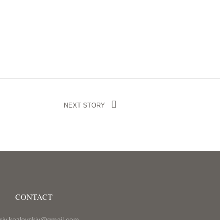
NEXT STORY
CONTACT
riy.kozlovskiy@gmail.com