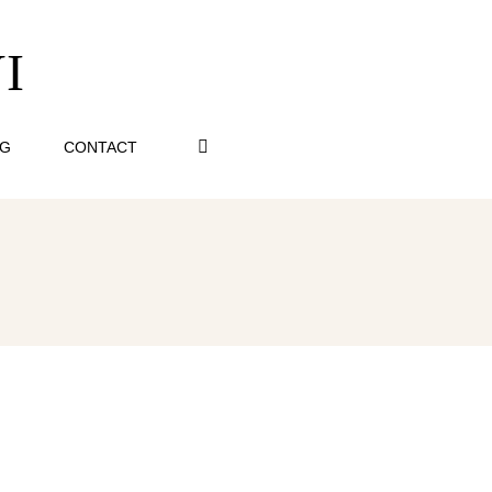
I
OG
CONTACT