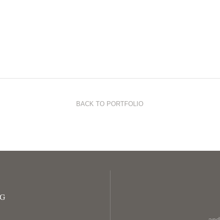
BACK TO PORTFOLIO
OG
and