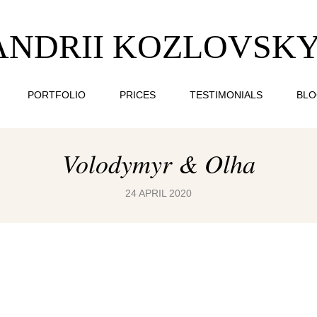
ANDRII KOZLOVSKY
PORTFOLIO
PRICES
TESTIMONIALS
BL
Volodymyr & Olha
24 APRIL 2020