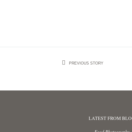
PREVIOUS STORY
LATEST FROM BL
Food Photography